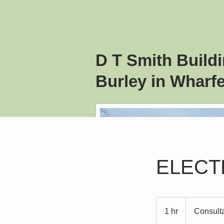
D T Smith
Build
Burley in Wharfe
ELECT
Consultation
Meeting
1 hr
1
Consult
h