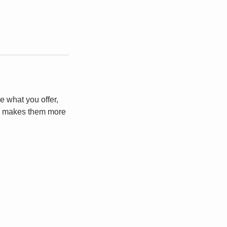
e what you offer,
and makes them more