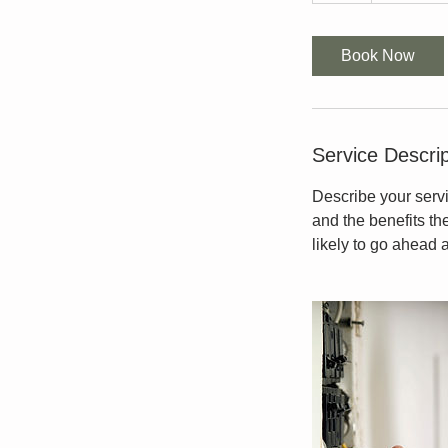
Book Now
Service Descrip
Describe your servi
and the benefits th
likely to go ahead 