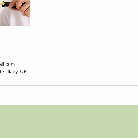
5
il.com
e, Ilkley, UK
Wix.com