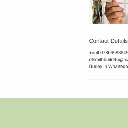
Contact Details
+null 0786658384
dtsmithbuild4u@ma
Burley in Wharfedal
© 2023 by THE BUILDER. Proudly created with