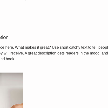
tion
ce here. What makes it great? Use short catchy text to tell peopl
ey will receive. A great description gets readers in the mood, 
and book.