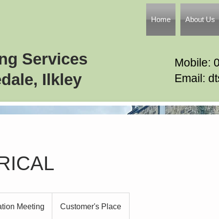
Home
About Us
ing Services
Mobile: 
dale, Ilkley
Email: d
RICAL
ation Meeting
Customer's Place