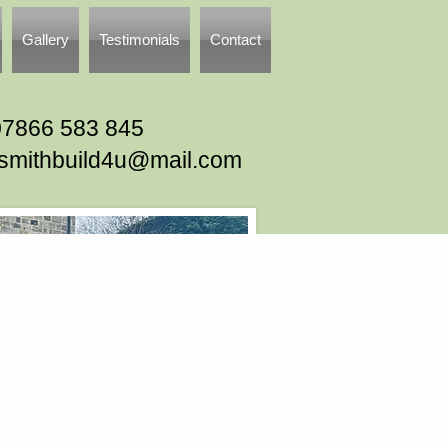
Gallery
Testimonials
Contact
07866 583 845
tsmithbuild4u@mail.com