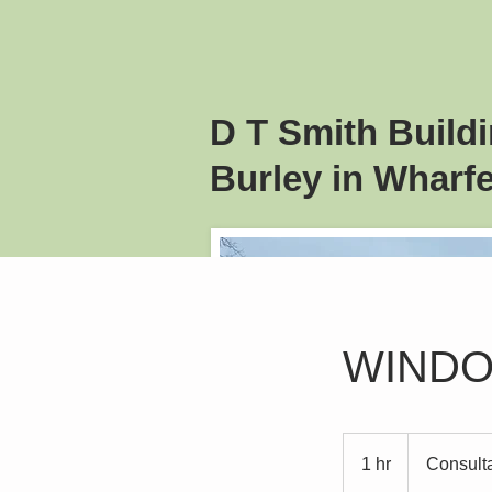
D T Smith
Build
Burley in Wharfe
WIND
Consultation
Meeting
1 hr
1
Consult
h