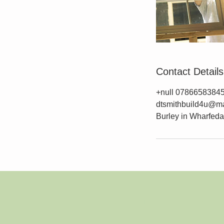
Contact Details
+null 0786658384
dtsmithbuild4u@ma
Burley in Wharfedal
© 2023 by THE BUILDER. Proudly created with