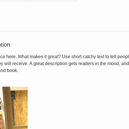
tion
ce here. What makes it great? Use short catchy text to tell peopl
ey will receive. A great description gets readers in the mood, 
and book.