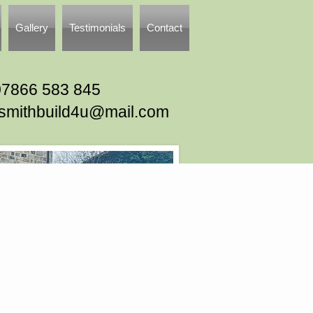
Gallery
Testimonials
Contact
07866 583 845
tsmithbuild4u@mail.com