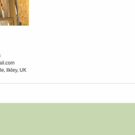
5
il.com
e, Ilkley, UK
Wix.com