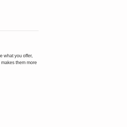
e what you offer,
and makes them more