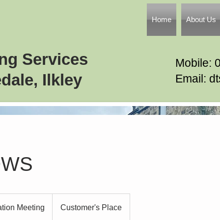
Home
About Us
ing Services
Mobile: 
dale, Ilkley
Email: d
OWS
ation Meeting
Customer's Place