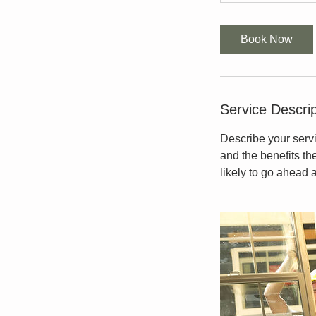
Book Now
Service Descrip
Describe your servi
and the benefits th
likely to go ahead 